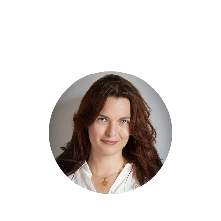
Book A Call With Jane Smit